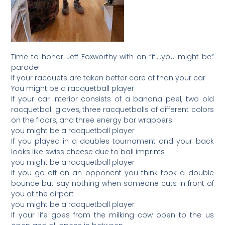
Time to honor Jeff Foxworthy with an “if….you might be”
parade!
If your racquets are taken better care of than your car
You might be a racquetball player
If your car interior consists of a banana peel, two old
racquetball gloves, three racquetballs of different colors
on the floors, and three energy bar wrappers
you might be a racquetball player
If you played in a doubles tournament and your back
looks like swiss cheese due to ball imprints
you might be a racquetball player
if you go off on an opponent you think took a double
bounce but say nothing when someone cuts in front of
you at the airport
you might be a racquetball player
If your life goes from the milking cow open to the us