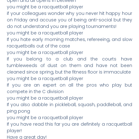
open and all opens in between
you might be a racquetball player
if your colleagues wonder why you never hit happy hour
on Friday and accuse you of being anti-social but they
do not understand you are playing tournaments!
you might be a racquetball player
If you hate early morning matches, refereeing, and slow
racquetballs out of the case
you might be a racquetball player
If you belong to a club and the courts have
tumbleweeds of dust on them and have not been
cleaned since spring, but the fitness floor is immaculate
you might be a racquetball player
If you are an expert on all the pros who play but
compete in the C division
you might be a racquetball player
If you also dabble in pickleball, squash, paddleball, and
ping pong
you might be a racquetball player
If you have read this far you are definitely a racquetball
player!
Have a great day!