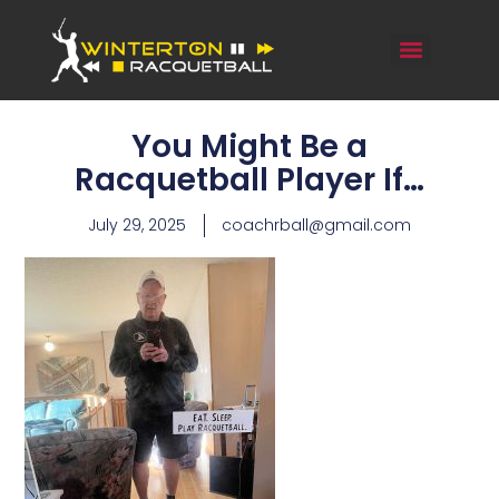
You Might Be a
Racquetball Player If…
July 29, 2025
coachrball@gmail.com