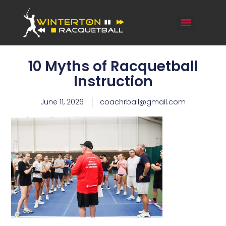
10 Myths of Racquetball
Instruction
June 11, 2026
coachrball@gmail.com