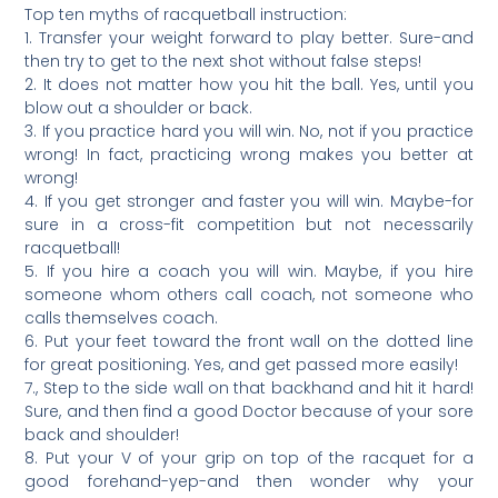
Top ten myths of racquetball instruction:
1. Transfer your weight forward to play better. Sure-and
then try to get to the next shot without false steps!
2. It does not matter how you hit the ball. Yes, until you
blow out a shoulder or back.
3. If you practice hard you will win. No, not if you practice
wrong! In fact, practicing wrong makes you better at
wrong!
4. If you get stronger and faster you will win. Maybe-for
sure in a cross-fit competition but not necessarily
racquetball!
5. If you hire a coach you will win. Maybe, if you hire
someone whom others call coach, not someone who
calls themselves coach.
6. Put your feet toward the front wall on the dotted line
for great positioning. Yes, and get passed more easily!
7., Step to the side wall on that backhand and hit it hard!
Sure, and then find a good Doctor because of your sore
back and shoulder!
8. Put your V of your grip on top of the racquet for a
good forehand-yep-and then wonder why your