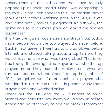
observations of the old videos that have recently
popped up on social media. Since I was competing in
the mid-70s era I can speak to this. The modern player
looks at the crowds watching pros in the 70s, 80s etc
and immediately makes a judgement like “Oh wow, the
game was so much more popular! Look at the packed
audiences!”
It is true the game was more mainstream but today,
more people watch the top players than ever before.
Back in 19whatever if I went up to a club player, before
Internet, and started talking about a top ten pro they
would have no clue who I was talking about. That is not
true today. The average club player knows who the top
players are and have seen them play online. When we
ran our inaugural Arizona Open Pro stop in October of
2019, the gallery was full of local club players who
wandered in just to see the best in person. Many more
stayed home and watched online.
Check out the LPRT and the IRT numbers of online
viewers and calculate how many would show in person
if they had no other way to see the pros? I remember