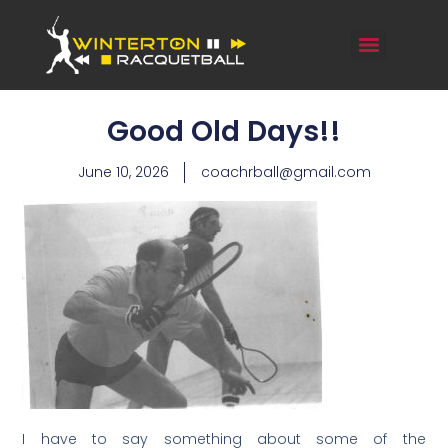
Good Old Days!!
June 10, 2026
coachrball@gmail.com
I have to say something about some of the