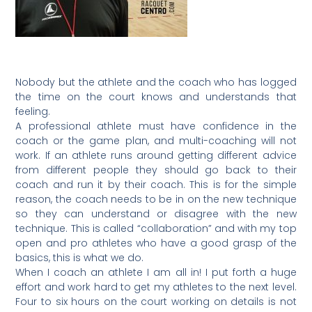
Nobody but the athlete and the coach who has logged
the time on the court knows and understands that
feeling.
A professional athlete must have confidence in the
coach or the game plan, and multi-coaching will not
work. If an athlete runs around getting different advice
from different people they should go back to their
coach and run it by their coach. This is for the simple
reason, the coach needs to be in on the new technique
so they can understand or disagree with the new
technique. This is called “collaboration” and with my top
open and pro athletes who have a good grasp of the
basics, this is what we do.
When I coach an athlete I am all in! I put forth a huge
effort and work hard to get my athletes to the next level.
Four to six hours on the court working on details is not