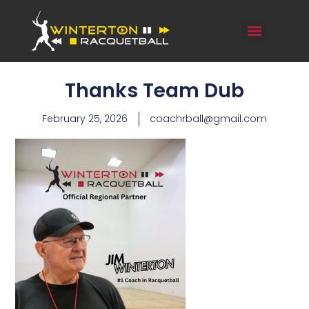
Thanks Team Dub
February 25, 2026
coachrball@gmail.com