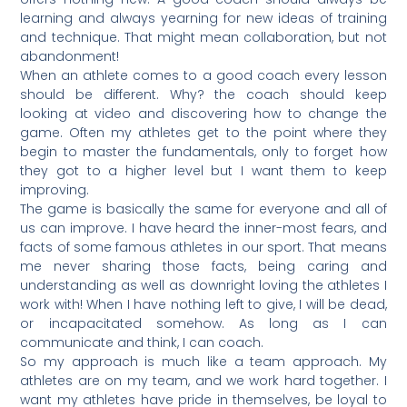
learning and always yearning for new ideas of training
and technique. That might mean collaboration, but not
abandonment!
When an athlete comes to a good coach every lesson
should be different. Why? the coach should keep
looking at video and discovering how to change the
game. Often my athletes get to the point where they
begin to master the fundamentals, only to forget how
they got to a higher level but I want them to keep
improving.
The game is basically the same for everyone and all of
us can improve. I have heard the inner-most fears, and
facts of some famous athletes in our sport. That means
me never sharing those facts, being caring and
understanding as well as downright loving the athletes I
work with! When I have nothing left to give, I will be dead,
or incapacitated somehow. As long as I can
communicate and think, I can coach.
So my approach is much like a team approach. My
athletes are on my team, and we work hard together. I
want my athletes have pride in themselves, be loyal to