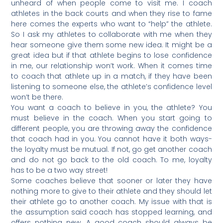
unheard of when people come to visit me. I coach
athletes in the back courts and when they rise to fame
here comes the experts who want to “help” the athlete.
So I ask my athletes to collaborate with me when they
hear someone give them some new idea. It might be a
great idea but if that athlete begins to lose confidence
in me, our relationship won’t work. When it comes time
to coach that athlete up in a match, if they have been
listening to someone else, the athlete’s confidence level
won’t be there.
You want a coach to believe in you, the athlete? You
must believe in the coach. When you start going to
different people, you are throwing away the confidence
that coach had in you. You cannot have it both ways-
the loyalty must be mutual. If not, go get another coach
and do not go back to the old coach. To me, loyalty
has to be a two way street!
Some coaches believe that sooner or later they have
nothing more to give to their athlete and they should let
their athlete go to another coach. My issue with that is
the assumption said coach has stopped learning, and
offers nothing new. A good coach should always be