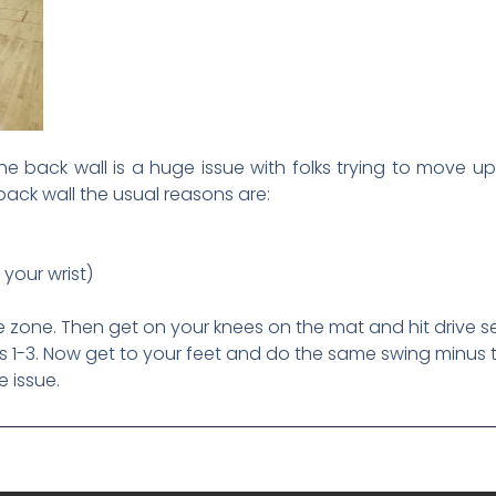
e back wall is a huge issue with folks trying to move up 
ack wall the usual reasons are:
 your wrist)
ce zone. Then get on your knees on the mat and hit drive s
ms 1-3. Now get to your feet and do the same swing minus 
e issue.