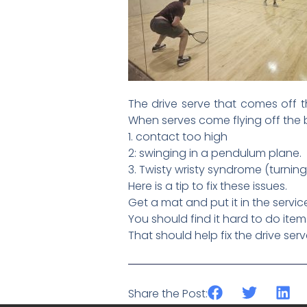
The drive serve that comes off th
When serves come flying off the b
1. contact too high
2: swinging in a pendulum plane.
3. Twisty wristy syndrome (turning
Here is a tip to fix these issues.
Get a mat and put it in the servi
You should find it hard to do ite
That should help fix the drive serv
Share the Post: