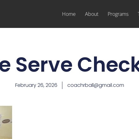
Home
About
Programs
e Serve Check
February 26, 2026
coachrball@gmail.com