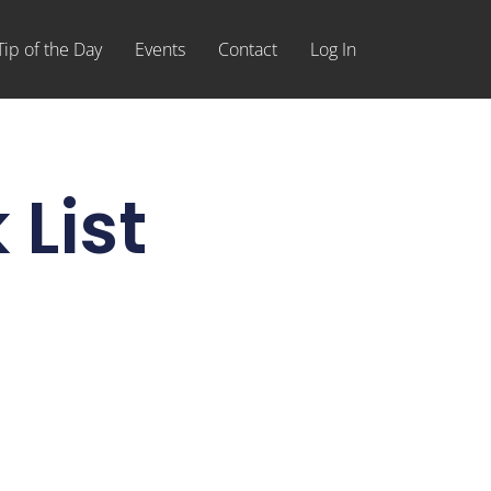
Tip of the Day
Events
Contact
Log In
 List