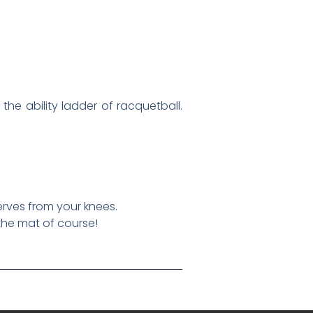
the ability ladder of racquetball.
erves from your knees.
the mat of course!