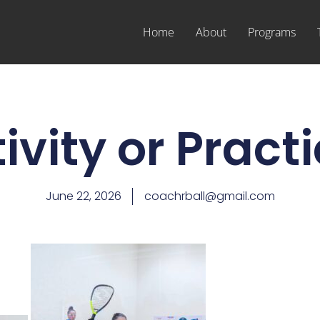
Home
About
Programs
ivity or Pract
June 22, 2026
coachrball@gmail.com