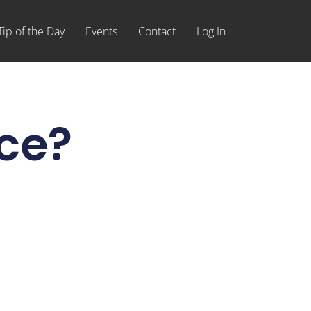
Tip of the Day
Events
Contact
Log In
ice?