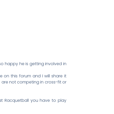
so happy he is getting involved in
 on this forum and I will share it
we are not competing in cross-fit or
 at Racquetball you have to play