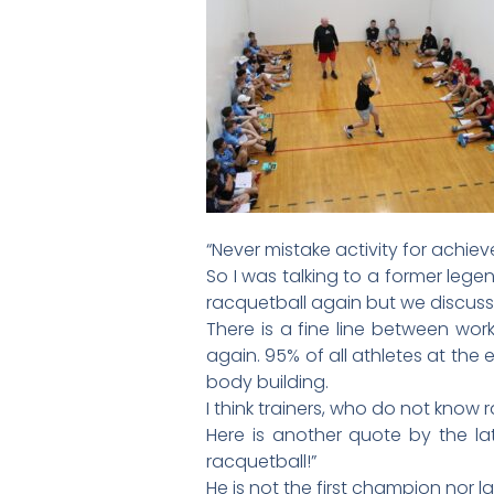
“Never mistake activity for ach
So I was talking to a former lege
racquetball again but we discusse
There is a fine line between work
again. 95% of all athletes at the e
body building.
I think trainers, who do not know r
Here is another quote by the la
racquetball!”
He is not the first champion nor la