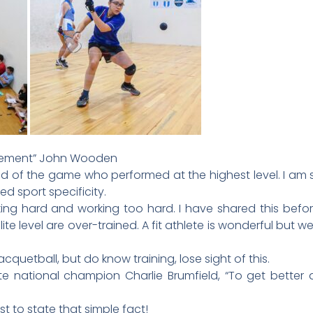
ievement” John Wooden
nd of the game who performed at the highest level. I am 
d sport specificity.
ing hard and working too hard. I have shared this before
lite level are over-trained. A fit athlete is wonderful but 
acquetball, but do know training, lose sight of this.
te national champion Charlie Brumfield, “To get better
st to state that simple fact!