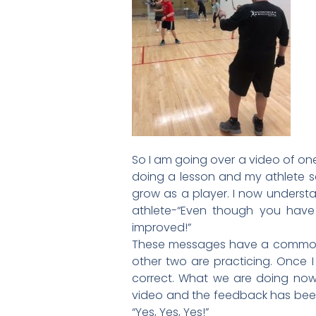
So I am going over a video of one 
doing a lesson and my athlete s
grow as a player. I now underst
athlete-“Even though you hav
improved!”
These messages have a common th
other two are practicing. Once I
correct. What we are doing no
video and the feedback has been 
“Yes, Yes, Yes!”