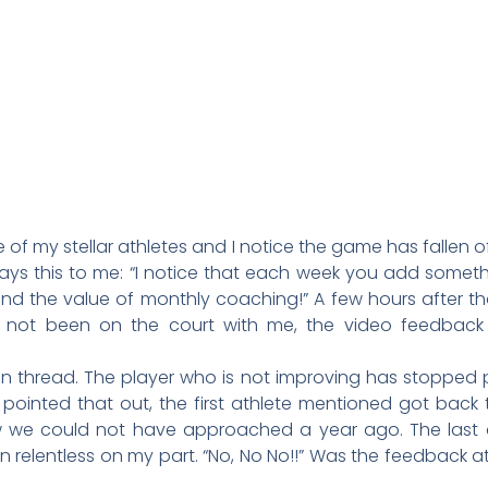
of my stellar athletes and I notice the game has fallen off.
ays this to me: “I notice that each week you add somet
and the value of monthly coaching!” A few hours after t
e not been on the court with me, the video feedbac
read. The player who is not improving has stopped pra
 pointed that out, the first athlete mentioned got bac
w we could not have approached a year ago. The last
relentless on my part. “No, No No!!” Was the feedback at 