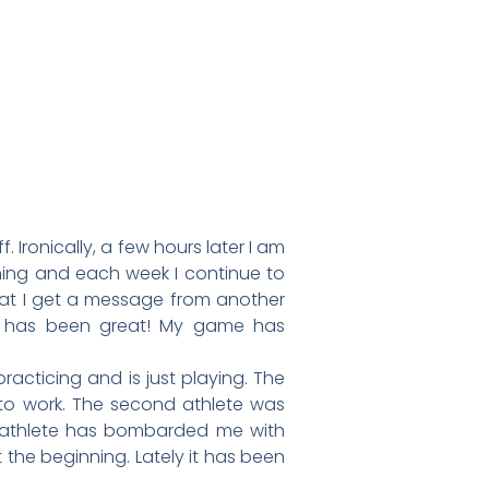
 Ironically, a few hours later I am
hing and each week I continue to
hat I get a message from another
k has been great! My game has
cticing and is just playing. The
k to work. The second athlete was
 athlete has bombarded me with
the beginning. Lately it has been