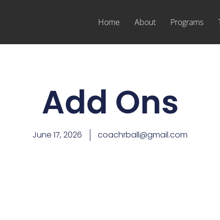
Home
About
Programs
Add Ons
June 17, 2026
coachrball@gmail.com