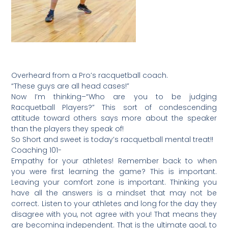
Overheard from a Pro’s racquetball coach.
“These guys are all head cases!”
Now I’m thinking–“Who are you to be judging
Racquetball Players?” This sort of condescending
attitude toward others says more about the speaker
than the players they speak of!
So Short and sweet is today’s racquetball mental treat!!
Coaching 101-
Empathy for your athletes! Remember back to when
you were first learning the game? This is important.
Leaving your comfort zone is important. Thinking you
have all the answers is a mindset that may not be
correct. Listen to your athletes and long for the day they
disagree with you, not agree with you! That means they
are becoming independent. That is the ultimate goal, to