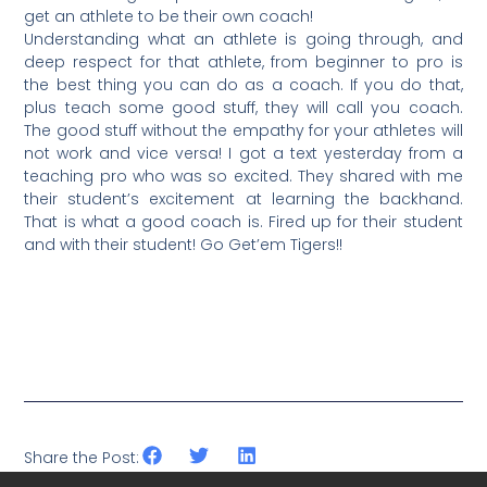
get an athlete to be their own coach!
Understanding what an athlete is going through, and
deep respect for that athlete, from beginner to pro is
the best thing you can do as a coach. If you do that,
plus teach some good stuff, they will call you coach.
The good stuff without the empathy for your athletes will
not work and vice versa! I got a text yesterday from a
teaching pro who was so excited. They shared with me
their student’s excitement at learning the backhand.
That is what a good coach is. Fired up for their student
and with their student! Go Get’em Tigers!!
Share the Post: