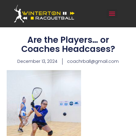
Are the Players… or
Coaches Headcases?
December 13, 2024
coachrball@gmail.com