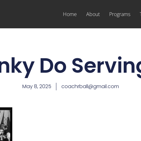
Home
About
Programs
nky Do Servin
May 8, 2025
coachrball@gmail.com