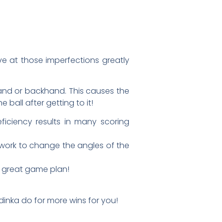
ve at those imperfections greatly
ehand or backhand. This causes the
ball after getting to it!
iciency results in many scoring
d work to change the angles of the
he great game plan!
dinka do for more wins for you!