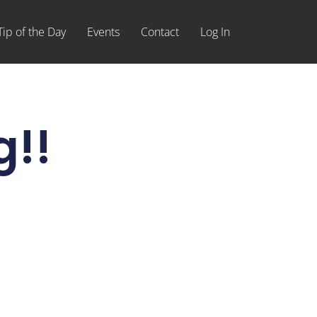
Tip of the Day
Events
Contact
Log In
g!!