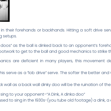
in their forehands or backhands. Hitting a soft drive ser
g setups.
ky doos” as the ball is dinked back to an opponent’s for
work to get to the ball and good mechanics to strike the 
ics are deficient in many players, this movement def
this serve as a “lob drive” serve. The softer the better an
k wall as a back wall dinky doo will be the ruination of t
sing to your opponent–“A Dink, A dinka doo”
sed to sing in the 1930s-(you tube old footage) a dink, a 