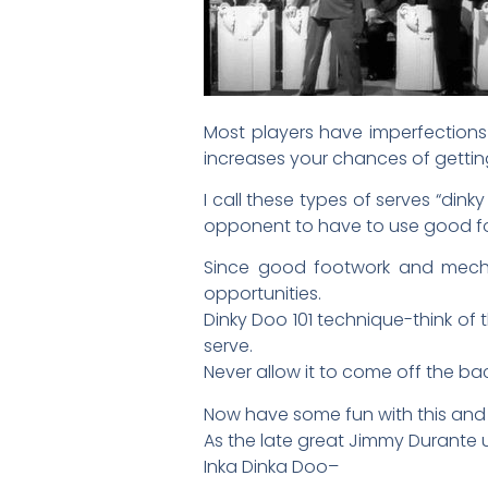
Most players have imperfections 
increases your chances of gettin
I call these types of serves “din
opponent to have to use good foot
Since good footwork and mechan
opportunities.
Dinky Doo 101 technique-think of 
serve.
Never allow it to come off the bac
Now have some fun with this and 
As the late great Jimmy Durante u
Inka Dinka Doo–