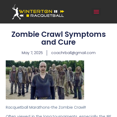
Zombie Crawl Symptoms
and Cure
May 7, 2025
coachrball@gmail.com
Racquetball Marathons-the Zombie Crawl!!
Often viewed in the long tournaments, especially the IRF