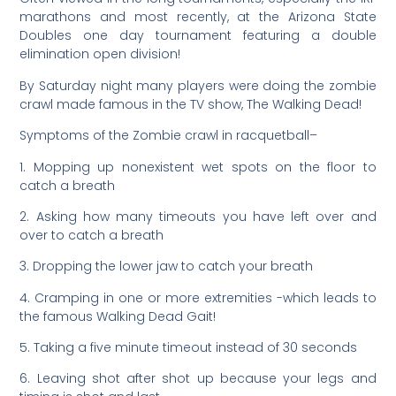
marathons and most recently, at the Arizona State
Doubles one day tournament featuring a double
elimination open division!
By Saturday night many players were doing the zombie
crawl made famous in the TV show, The Walking Dead!
Symptoms of the Zombie crawl in racquetball–
1. Mopping up nonexistent wet spots on the floor to
catch a breath
2. Asking how many timeouts you have left over and
over to catch a breath
3. Dropping the lower jaw to catch your breath
4. Cramping in one or more extremities -which leads to
the famous Walking Dead Gait!
5. Taking a five minute timeout instead of 30 seconds
6. Leaving shot after shot up because your legs and