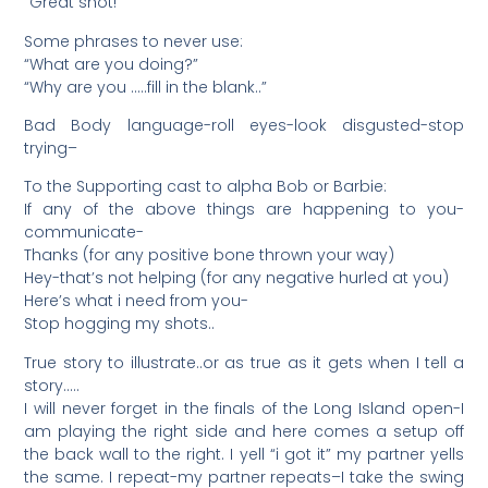
“Great shot!”
Some phrases to never use:
“What are you doing?”
“Why are you …..fill in the blank..”
Bad Body language-roll eyes-look disgusted-stop
trying–
To the Supporting cast to alpha Bob or Barbie:
If any of the above things are happening to you-
communicate-
Thanks (for any positive bone thrown your way)
Hey-that’s not helping (for any negative hurled at you)
Here’s what i need from you-
Stop hogging my shots..
True story to illustrate..or as true as it gets when I tell a
story…..
I will never forget in the finals of the Long Island open-I
am playing the right side and here comes a setup off
the back wall to the right. I yell “i got it” my partner yells
the same. I repeat-my partner repeats–I take the swing