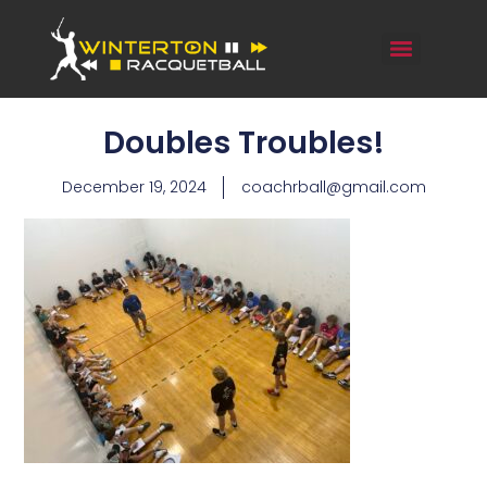
Doubles Troubles!
December 19, 2024
coachrball@gmail.com