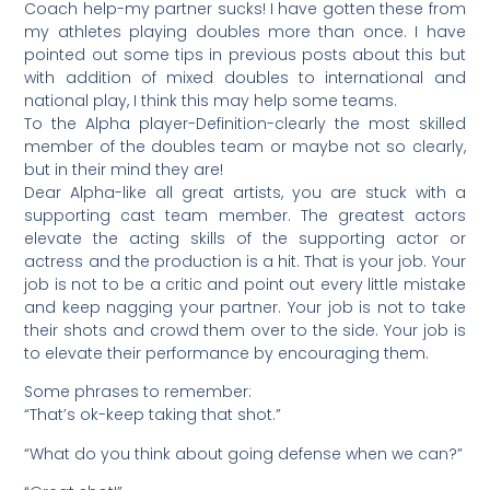
Coach help-my partner sucks! I have gotten these from
my athletes playing doubles more than once. I have
pointed out some tips in previous posts about this but
with addition of mixed doubles to international and
national play, I think this may help some teams.
To the Alpha player-Definition-clearly the most skilled
member of the doubles team or maybe not so clearly,
but in their mind they are!
Dear Alpha-like all great artists, you are stuck with a
supporting cast team member. The greatest actors
elevate the acting skills of the supporting actor or
actress and the production is a hit. That is your job. Your
job is not to be a critic and point out every little mistake
and keep nagging your partner. Your job is not to take
their shots and crowd them over to the side. Your job is
to elevate their performance by encouraging them.
Some phrases to remember:
“That’s ok-keep taking that shot.”
“What do you think about going defense when we can?”