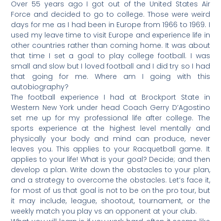
Over 55 years ago I got out of the United States Air
Force and decided to go to college. Those were weird
days for me as I had been in Europe from 1966 to 1969. I
used my leave time to visit Europe and experience life in
other countries rather than coming home. It was about
that time I set a goal to play college football. I was
small and slow but I loved football and I did try so I had
that going for me. Where am I going with this
autobiography?
The football experience I had at Brockport State in
Western New York under head Coach Gerry D’Agostino
set me up for my professional life after college. The
sports experience at the highest level mentally and
physically your body and mind can produce, never
leaves you. This applies to your Racquetball game. It
applies to your life! What is your goal? Decide; and then
develop a plan. Write down the obstacles to your plan,
and a strategy to overcome the obstacles. Let’s face it,
for most of us that goal is not to be on the pro tour, but
it may include, league, shootout, tournament, or the
weekly match you play vs an opponent at your club.