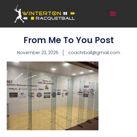
From Me To You Post
November 23, 2025
coachrball@gmail.com