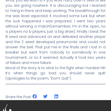
What you will learn is if you work hard, often it seems like
you are going nowhere. It is discouraging but I learned
to hang in there and keep working. The breakthrough for
me was least expected. It involved some luck but when
the luck happened I was prepared. I went two years
without winning a match(remember, I’m in the open, no
a players no b players, just a big draw). Finally I beat the
8 seed and advanced on and defeated another player
and the 2 seed developed pneumonia and could not
answer the bell. That put me in the finals and I lost in a
breaker but went from nobody to somebody in one
tournament; or so it seemed. Actually it took two years
of failure and more failure.
Moral of the story is to stick to the fight when hardest hit!
It’s when things go bad you should never quit!
(apologies to the poem, “Don’t Quit”)
Share the Post: