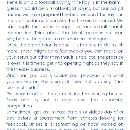
There is an old football saying, “The hay is in the barn”. I
guess it would be a rural football saying but basically it
means we have prepared the best we can (the hay is in
the barn so farmers can weather the winter storms). We
can apply the same thought to racquetball match
preparation. Think about this. Most matches are won
way before the game in a tournament or league.
Once the preparation is done, it is too late to do much
more. There might be a few tweaks you can make on
your serve but other than that, it is too late. The practice
is over. It is time to get into opening night as they say in
the theater business.
What can you do? Visualize your practices and what
you worked on. Get plenty of sleep. Eat properly. Drink
plenty of fluids.
Get your mind off the competition the evening before.
Relax and try not to angst over the upcoming
competition.
Sometimes I get last minute emails or videos day of or
day before a tournament from athletes looking for
feedback. Unless it is something we have worked on