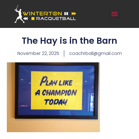
The Hay is in the Barn
November 22, 2025
coachrball@gmail.com