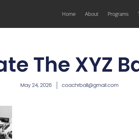
Home
About
Programs
ate The XYZ Ba
May 24, 2026
coachrball@gmail.com