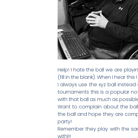
Help! I hate the ball we are playi
(fill in the blank). When I hear thi
I always use the xyz ball instead
tournaments this is a popular not
with that ball as much as possible.
Want to complain about the bal
the ball and hope they are compl
party!
Remember they play with the same
withl!!