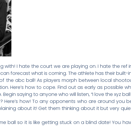
ng with! I hate the court we are playing on. I hate the ref 
s I can forecast what is coming. The athlete has their built-i
 of the abc ball! As players morph between local shootou
ion. Here’s how to cope. Find out as early as possible wh
 Begin saying to anyone who will listen, “I love the xyz ball!
l? Here’s how! To any opponents who are around you be
aining about it! Get them thinking about it but very qui
 ball so it is like getting stuck on a blind date! You h