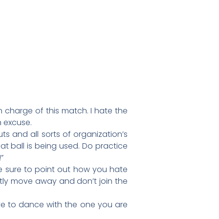
in charge of this match. I hate the
n excuse.
ts and all sorts of organization’s
at ball is being used. Do practice
”
 sure to point out how you hate
etly move away and don’t join the
ave to dance with the one you are