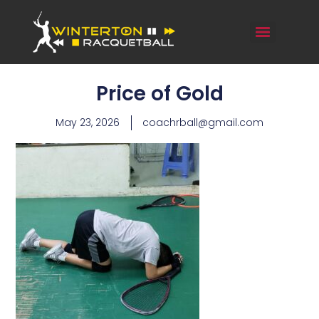
Price of Gold
May 23, 2026
coachrball@gmail.com