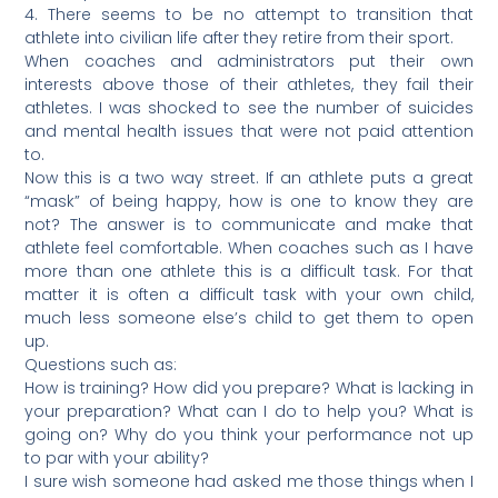
4. There seems to be no attempt to transition that
athlete into civilian life after they retire from their sport.
When coaches and administrators put their own
interests above those of their athletes, they fail their
athletes. I was shocked to see the number of suicides
and mental health issues that were not paid attention
to.
Now this is a two way street. If an athlete puts a great
“mask” of being happy, how is one to know they are
not? The answer is to communicate and make that
athlete feel comfortable. When coaches such as I have
more than one athlete this is a difficult task. For that
matter it is often a difficult task with your own child,
much less someone else’s child to get them to open
up.
Questions such as:
How is training? How did you prepare? What is lacking in
your preparation? What can I do to help you? What is
going on? Why do you think your performance not up
to par with your ability?
I sure wish someone had asked me those things when I