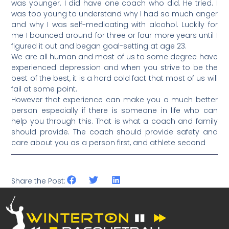
was younger. I did have one coach who did. He tried. I
was too young to understand why I had so much anger
and why I was self-medicating with alcohol. Luckily for
me I bounced around for three or four more years until I
figured it out and began goal-setting at age 23.
We are all human and most of us to some degree have
experienced depression and when you strive to be the
best of the best, it is a hard cold fact that most of us will
fail at some point.
However that experience can make you a much better
person especially if there is someone in life who can
help you through this. That is what a coach and family
should provide. The coach should provide safety and
care about you as a person first, and athlete second
Share the Post: