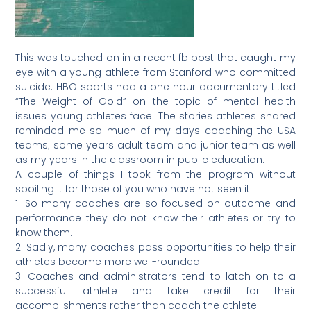
This was touched on in a recent fb post that caught my
eye with a young athlete from Stanford who committed
suicide. HBO sports had a one hour documentary titled
“The Weight of Gold” on the topic of mental health
issues young athletes face. The stories athletes shared
reminded me so much of my days coaching the USA
teams; some years adult team and junior team as well
as my years in the classroom in public education.
A couple of things I took from the program without
spoiling it for those of you who have not seen it.
1. So many coaches are so focused on outcome and
performance they do not know their athletes or try to
know them.
2. Sadly, many coaches pass opportunities to help their
athletes become more well-rounded.
3. Coaches and administrators tend to latch on to a
successful athlete and take credit for their
accomplishments rather than coach the athlete.