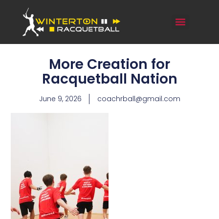
More Creation for
Racquetball Nation
June 9, 2026
coachrball@gmail.com