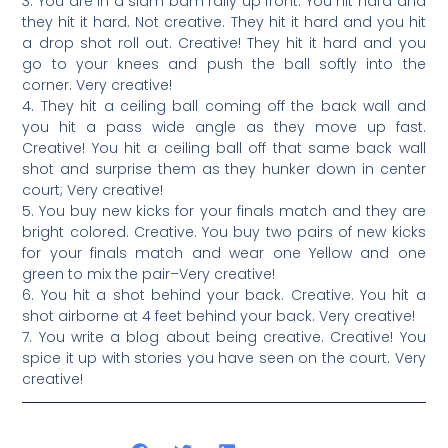
3. You are in a slam bam rally up front. You hit hard and
they hit it hard. Not creative. They hit it hard and you hit
a drop shot roll out. Creative! They hit it hard and you
go to your knees and push the ball softly into the
corner. Very creative!
4. They hit a ceiling ball coming off the back wall and
you hit a pass wide angle as they move up fast.
Creative! You hit a ceiling ball off that same back wall
shot and surprise them as they hunker down in center
court; Very creative!
5. You buy new kicks for your finals match and they are
bright colored. Creative. You buy two pairs of new kicks
for your finals match and wear one Yellow and one
green to mix the pair–Very creative!
6. You hit a shot behind your back. Creative. You hit a
shot airborne at 4 feet behind your back. Very creative!
7. You write a blog about being creative. Creative! You
spice it up with stories you have seen on the court. Very
creative!