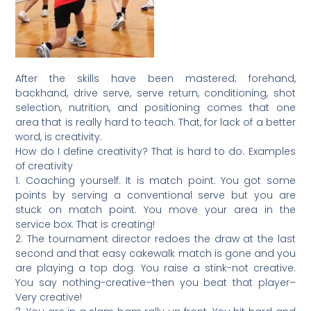
After the skills have been mastered; forehand,
backhand, drive serve, serve return, conditioning, shot
selection, nutrition, and positioning comes that one
area that is really hard to teach. That, for lack of a better
word, is creativity.
How do I define creativity? That is hard to do. Examples
of creativity
1. Coaching yourself. It is match point. You got some
points by serving a conventional serve but you are
stuck on match point. You move your area in the
service box. That is creating!
2. The tournament director redoes the draw at the last
second and that easy cakewalk match is gone and you
are playing a top dog. You raise a stink-not creative.
You say nothing-creative–then you beat that player–
Very creative!