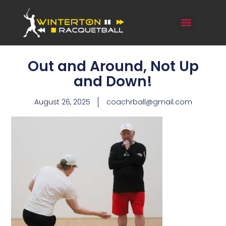
Out and Around, Not Up
and Down!
August 26, 2025
coachrball@gmail.com