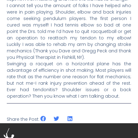
I cannot tell you the amount of folks I have helped who
were in pain playing. Shoulder, elbow and back injuries
come seeking pendulum players. The first person I
cured was myself! I had tennis elbow so bad at one
point the Drs. told me I’d have to quit racquetball or get
an operation to reattach my tendon to my elbow!
Luckily I was able to rehab my arm by changing stroke
mechanics (Thank you Dave and Gregg Peck and thank
you Physical Therapist in Fishkill, NY).
Swinging a racquet on a horizontal plane has the
advantage of efficiency in shot making. Most players will
rate that as the number one reason for flat mechanics;
but not me-I rank injury prevention ahead of the rest.
Ever had tendonitis? Shoulder issues or a back
operation? Then you know what I am talking about.
Share the Post: