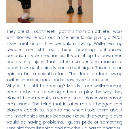
They are still out there!! I got this from an athlete I work
with. Someone was out in the hinterlands giving a 1970s
style treatise on the pendulum swing. Well-meaning
people are still out there teaching antiquated
pendulum type mechanics. If you hit up to down you
are inviting injury. That is the number one reason to
teach bio-mechanically sound technique. This is not an
opinion but a scientific fact. That loop de loop swing
invites shoulder, back, and elbow over-use injuries.
Why is this still happening? Mostly from well-meaning
people who are teaching others to play the way they
played. I saw recently a young junior player was having
arm issues. The thing that irritates me is I begged that
player’s coach to listen to me when I told them about
the mechanics issues because I knew this young player
would be having problems. I guess pride or something
kept him from listening and now the kid has to change!