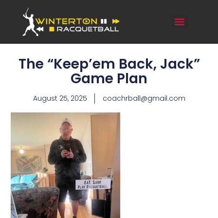
The “Keep’em Back, Jack”
Game Plan
August 25, 2025
coachrball@gmail.com