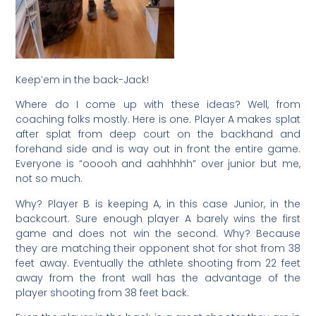
Keep’em in the back-Jack!
Where do I come up with these ideas? Well, from
coaching folks mostly. Here is one. Player A makes splat
after splat from deep court on the backhand and
forehand side and is way out in front the entire game.
Everyone is “ooooh and aahhhhh” over junior but me,
not so much.
Why? Player B is keeping A, in this case Junior, in the
backcourt. Sure enough player A barely wins the first
game and does not win the second. Why? Because
they are matching their opponent shot for shot from 38
feet away. Eventually the athlete shooting from 22 feet
away from the front wall has the advantage of the
player shooting from 38 feet back.