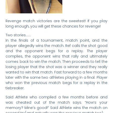
Revenge match victories are the sweetest! If you play
long enough, you will get these chances for revenge!
Two stories…….
In the finals of a tournament, match point, and the
player allegedly wins the match. Ref calls the shot good
and the opponent begs for a replay. The player
complies, the opponent wins that rally and ultimately
comes back to win the match. Then proceeds to tell the
losing player that the shot was a winner and they really
wanted to win that match. Fast forward to a few months
later with the same two athletes playing in a final. Player
who won the previous match begs for a replay in the
tiebreaker.
Said Athlete who complied a few months before and
was cheated out of the match says. “How’s your
memory? Mine’s good!” Said Athlete wins the match on
second try(and actually won the previous match too).