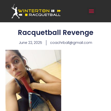
Racquetball Revenge
June 22, 2025
coachrball@gmail.com