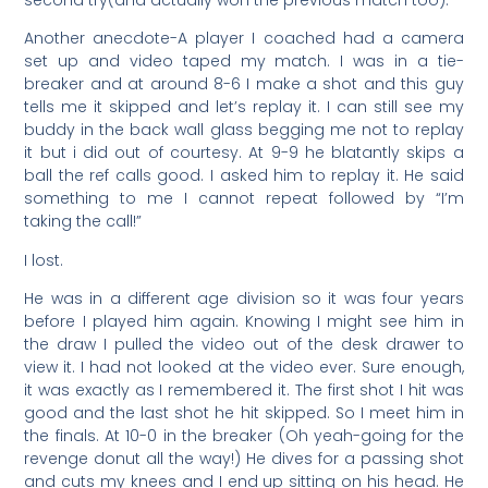
Another anecdote-A player I coached had a camera
set up and video taped my match. I was in a tie-
breaker and at around 8-6 I make a shot and this guy
tells me it skipped and let’s replay it. I can still see my
buddy in the back wall glass begging me not to replay
it but i did out of courtesy. At 9-9 he blatantly skips a
ball the ref calls good. I asked him to replay it. He said
something to me I cannot repeat followed by “I’m
taking the call!”
I lost.
He was in a different age division so it was four years
before I played him again. Knowing I might see him in
the draw I pulled the video out of the desk drawer to
view it. I had not looked at the video ever. Sure enough,
it was exactly as I remembered it. The first shot I hit was
good and the last shot he hit skipped. So I meet him in
the finals. At 10-0 in the breaker (Oh yeah-going for the
revenge donut all the way!) He dives for a passing shot
and cuts my knees and I end up sitting on his head. He