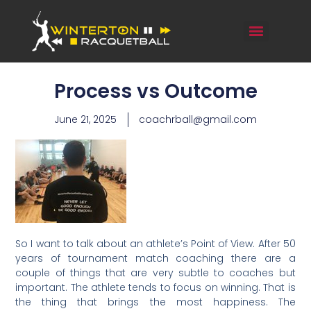
Process vs Outcome
June 21, 2025
coachrball@gmail.com
So I want to talk about an athlete’s Point of View. After 50
years of tournament match coaching there are a
couple of things that are very subtle to coaches but
important. The athlete tends to focus on winning. That is
the thing that brings the most happiness. The