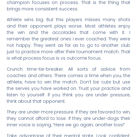
champion focuses on process. That is the thing that
brings more consistent success.
Athlete wins big. But this players misses many shots
and their opponent plays worse. Most athletes enjoy
the win and the accolades that come with it. I
remember the greatest ones I ever coached. They were
not happy. They went as far as to go to another club
just to practice more after their tournament match. That
is what process focus is vs outcome focus.
Crunch time-tie-breaker. All sorts of advice from
coaches and others. There comes a time when you, the
athlete, have to win the match. Don’t be cute but use
the serves you have worked on. Trust your practice and
listen to yourself. If you think you are under pressure,
think about that opponent.
They are under more pressure. If they are favored to win,
they cannot afford to lose. If they are under-dogs their
inner voice is saying, “Here we go again; another loss!”
Take advantage of their mental state. Look confident,