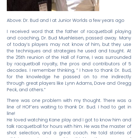
Above: Dr. Bud and I at Junior Worlds a few years ago
I received word that the father of racquetball playing
and coaching, Dr. Bud Muehleisen, passed away. Many
of today’s players may not know of him, but they use
the techniques and strategies he used and taught. At
the 25th reunion of the Hall of Fame, I was surrounded
by racquetball royalty, the pros and contributors of 5
decades. I remember thinking, “ I have to thank Dr. Bud,
for the knowledge he passed on to me indirectly
through great players like Lynn Adams, Dave and Gregg
Peck, and others.”
There was one problem with my thought. There was a
line of HOF’ers waiting to thank Dr. Bud. I had to get in
line!
He loved watching Kane play and I got to know him and
talk racquetball for hours with him. He was the master of
shot selection, and a great coach. He told stories of