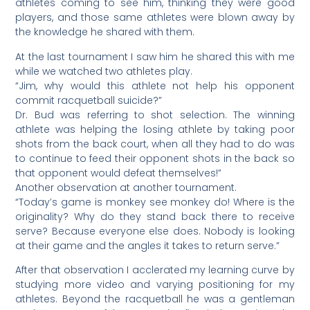
athletes coming to see him, thinking they were good
players, and those same athletes were blown away by
the knowledge he shared with them.
At the last tournament I saw him he shared this with me
while we watched two athletes play.
“Jim, why would this athlete not help his opponent
commit racquetball suicide?”
Dr. Bud was referring to shot selection. The winning
athlete was helping the losing athlete by taking poor
shots from the back court, when all they had to do was
to continue to feed their opponent shots in the back so
that opponent would defeat themselves!”
Another observation at another tournament.
“Today’s game is monkey see monkey do! Where is the
originality? Why do they stand back there to receive
serve? Because everyone else does. Nobody is looking
at their game and the angles it takes to return serve.”
After that observation I acclerated my learning curve by
studying more video and varying positioning for my
athletes. Beyond the racquetball he was a gentleman