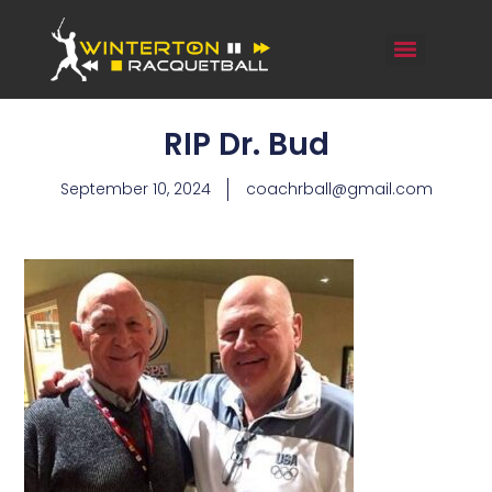
RIP Dr. Bud
September 10, 2024
coachrball@gmail.com