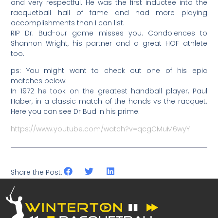
and very respectful. He was the first inductee into the
racquetball hall of fame and had more playing
accomplishments than I can list.
RIP Dr. Bud-our game misses you. Condolences to
Shannon Wright, his partner and a great HOF athlete
too.
ps: You might want to check out one of his epic
matches below:
In 1972 he took on the greatest handball player, Paul
Haber, in a classic match of the hands vs the racquet.
Here you can see Dr Bud in his prime.
https://www.youtube.com/watch?v=qcgCMuM6wyY
Share the Post: