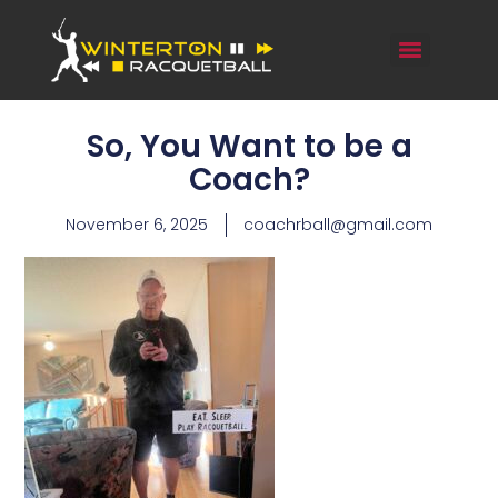
So, You Want to be a
Coach?
November 6, 2025
coachrball@gmail.com