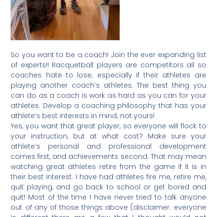
So you want to be a coach! Join the ever expanding list
of experts!! Racquetball players are competitors all so
coaches hate to lose; especially if their athletes are
playing another coach’s athletes. The best thing you
can do as a coach is work as hard as you can for your
athletes. Develop a coaching philosophy that has your
athlete’s best interests in mind; not yours!
Yes, you want that great player, so everyone will flock to
your instruction, but at what cost? Make sure your
athlete’s personal and professional development
comes first, and achievements second. That may mean
watching great athletes retire from the game if it is in
their best interest. I have had athletes fire me, retire me,
quit playing, and go back to school or get bored and
quit! Most of the time I have never tried to talk anyone
out of any of those things above (disclaimer: everyone