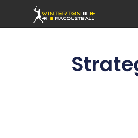
Strate