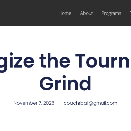
Home
About
Programs
gize the Tou
Grind
November 7, 2025
coachrball@gmail.com