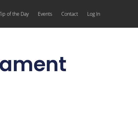
Tip of the Day
Events
Contact
Log In
rnament