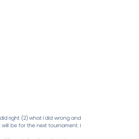
did right (2) what I did wrong and
ll be for the next tournament. I