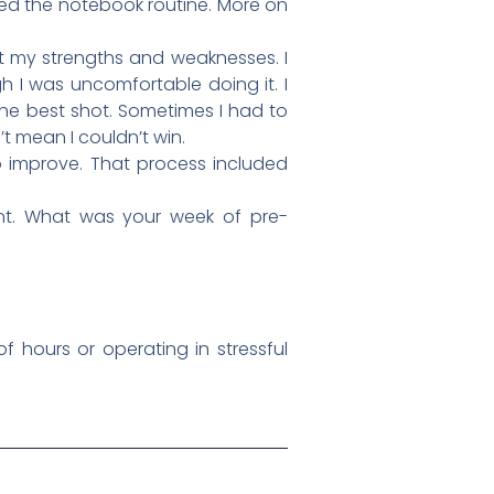
ped the notebook routine. More on
at my strengths and weaknesses. I
h I was uncomfortable doing it. I
he best shot. Sometimes I had to
t mean I couldn’t win.
 improve. That process included
ent. What was your week of pre-
f hours or operating in stressful