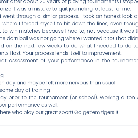
admit after about 20 years of playing tournaments I stop
ize it was a mistake to quit journaling, at least for me.
 went through a similar process. I took an honest look 
where I forced myself to hit down the lines, even thoug
 to win matches because I had to; not because it was t
he darn ball was not going where I wanted it to! That didn’
d on the next few weeks to do what I needed to do to
 I lost. Your process lends itself to improvement.
o that assessment of your performance in the tournam
g.
n day and maybe felt more nervous than usual
ome day of training
y prior to the tournament (or school). Working a ton o
oor performance as well.
there who play our great sport! Go get’em tigers!!!