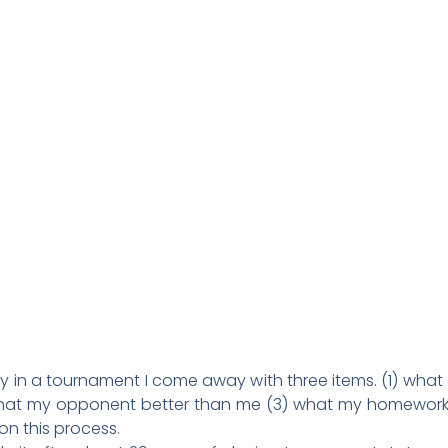
 in a tournament I come away with three items. (1) what 
at my opponent better than me (3) what my homework wi
n this process.