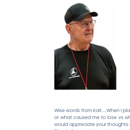
Wise words from Karl……When I play
or what caused me to lose vs wh
would appreciate your thoughts o