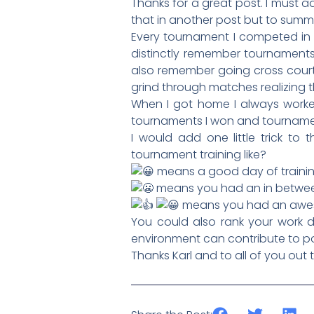
Thanks for a great post. I must 
that in another post but to summar
Every tournament I competed in I
distinctly remember tournaments 
also remember going cross court
grind through matches realizing t
When I got home I always worke
tournaments I won and tournaments
I would add one little trick t
tournament training like?
means a good day of trainin
means you had an in betwee
means you had an awes
You could also rank your work da
environment can contribute to p
Thanks Karl and to all of you out 