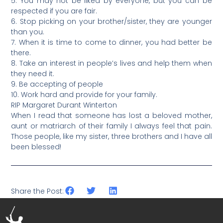
5. You may not be liked by everyone, but you can be
respected if you are fair.
6. Stop picking on your brother/sister, they are younger
than you.
7. When it is time to come to dinner, you had better be
there.
8. Take an interest in people’s lives and help them when
they need it.
9. Be accepting of people
10. Work hard and provide for your family.
RIP Margaret Durant Winterton
When I read that someone has lost a beloved mother,
aunt or matriarch of their family I always feel that pain.
Those people, like my sister, three brothers and I have all
been blessed!
Share the Post: