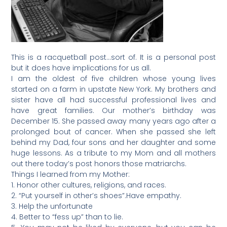
This is a racquetball post…sort of. It is a personal post
but it does have implications for us all.
I am the oldest of five children whose young lives
started on a farm in upstate New York. My brothers and
sister have all had successful professional lives and
have great families. Our mother’s birthday was
December 15. She passed away many years ago after a
prolonged bout of cancer. When she passed she left
behind my Dad, four sons and her daughter and some
huge lessons. As a tribute to my Mom and all mothers
out there today’s post honors those matriarchs.
Things I learned from my Mother:
1. Honor other cultures, religions, and races.
2. “Put yourself in other’s shoes”.Have empathy.
3. Help the unfortunate
4. Better to “fess up” than to lie.