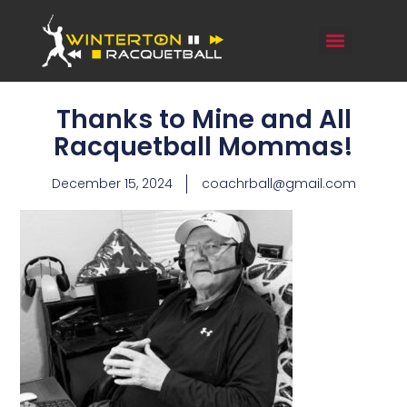
Thanks to Mine and All
Racquetball Mommas!
December 15, 2024
coachrball@gmail.com