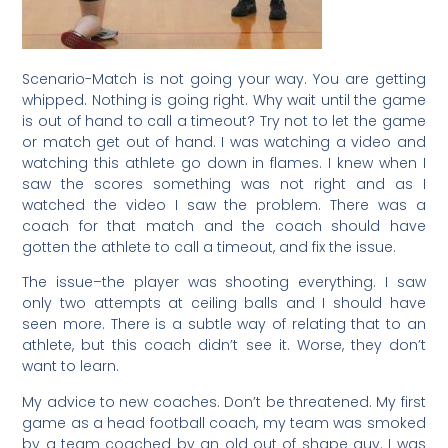
Scenario-Match is not going your way. You are getting
whipped. Nothing is going right. Why wait until the game
is out of hand to call a timeout? Try not to let the game
or match get out of hand. I was watching a video and
watching this athlete go down in flames. I knew when I
saw the scores something was not right and as I
watched the video I saw the problem. There was a
coach for that match and the coach should have
gotten the athlete to call a timeout, and fix the issue.
The issue–the player was shooting everything. I saw
only two attempts at ceiling balls and I should have
seen more. There is a subtle way of relating that to an
athlete, but this coach didn’t see it. Worse, they don’t
want to learn.
My advice to new coaches. Don’t be threatened. My first
game as a head football coach, my team was smoked
by a team coached by an old out of shape guy. I was