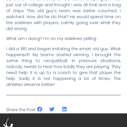
just out of college and thought I was all that and a bag
of chips. This old guy’s team was better coached. I
watched. How did he do that? He would spend time on
the sidelines with players, calmly going over what they
did wrong.
What am I doing? I’m on my sidelines yelling.
I did a 180 and began imitating the smart old guy. What
happened? My teams started winning. I brought the
same thing to racquetball. In pressure situations,
nobody needs to hear how badly they are playing. They
need help. It is up to a coach to give that player the
help. Sadly it is not happening a lot of times. The
athletes deserve better!
Share the Post: