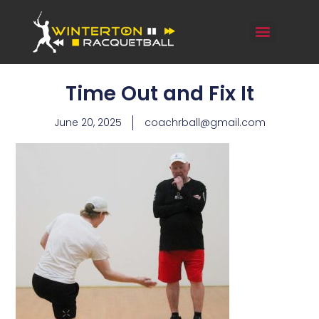
Time Out and Fix It
June 20, 2025
coachrball@gmail.com