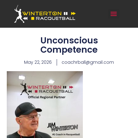
Unconscious
Competence
May 22, 2026
coachrball@gmail.com