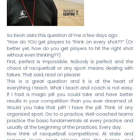
So Kevin asks this question of me a few days ago.
“How do YOU get players to “think on every shot??” (Or
better yet, how do you get players to hit the right shot
without even thinking??)
First, perfect is impossible. Nobody is perfect and the
chaos of racquetball or any sport means dealing with
failure. That said, read on please!
This is a great question and it is at the heart of
everything I teach. What I teach and coach is not easy.
If I had a magic pill you could take and have better
results in your competition than you ever dreamed of.
Would you take that pill? I have the pill. Think of any
organized sport. Go to a practice. Well-coached teams
practice the basic fundamentals at every practice and
usually at the beginning of the practices. Every day.
Now think of racquetball competitions. At state and