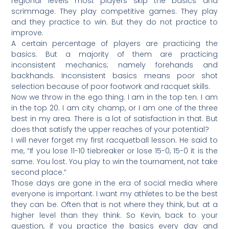
regional levels most players skip the basics and
scrimmage. They play competitive games. They play
and they practice to win. But they do not practice to
improve.
A certain percentage of players are practicing the
basics. But a majority of them are practicing
inconsistent mechanics; namely forehands and
backhands. Inconsistent basics means poor shot
selection because of poor footwork and racquet skills.
Now we throw in the ego thing. I am in the top ten. I am
in the top 20. I am city champ, or I am one of the three
best in my area. There is a lot of satisfaction in that. But
does that satisfy the upper reaches of your potential?
I will never forget my first racquetball lesson. He said to
me, “If you lose 11-10 tiebreaker or lose 15-0, 15-0 it is the
same. You lost. You play to win the tournament, not take
second place.”
Those days are gone in the era of social media where
everyone is important. I want my athletes to be the best
they can be. Often that is not where they think, but at a
higher level than they think. So Kevin, back to your
question, if you practice the basics every day and